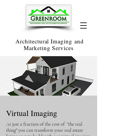
Architectural Imaging
and
Marketing Services
Virtual Imaging
At just a fraction of the cost of "the real
thing" you can transform your real estate