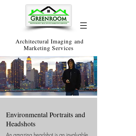
Architectural Imaging
and
Marketing Services
Environmental Portraits and
Headshots
An amazing headshot is an invaluable