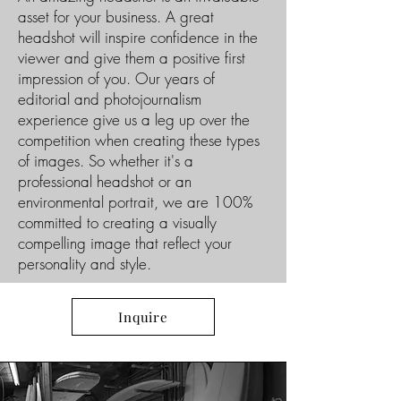
asset for your business. A great
headshot will inspire confidence in the
viewer and give them a positive first
impression of you. Our years of
editorial and photojournalism
experience give us a leg up over the
competition when creating these types
of images. So whether it's a
professional headshot or an
environmental portrait, we are 100%
committed to creating a visually
compelling image that reflect your
personality and style.
Inquire